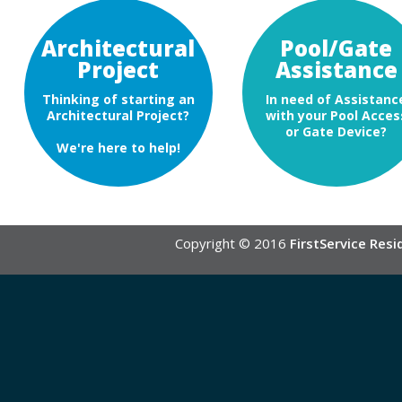
Architectural
Pool/Gate
Project
Assistance
Thinking of starting an
In need of Assistanc
Architectural Project?
with your Pool Acces
or Gate Device?
We're here to help!
Copyright © 2016
FirstService Resi