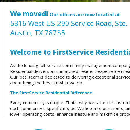
We moved!
Our offices are now located at
5316 West US-290 Service Road, Ste.
Austin, TX 78735
Welcome to FirstService Residentia
As the leading full-service community management company i
Residential delivers an unmatched resident experience in 
Our local team is dedicated to delivering exceptional servi
about being the best at what we do.
The FirstService Residential Difference.
Every community is unique. That's why we tailor our custom
each community's specific needs. We listen to our clients, a
lower operating costs, enhance lifestyle and maximize prope