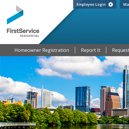
Employee Login
Ma
Homeowner Registration
Report It
Request